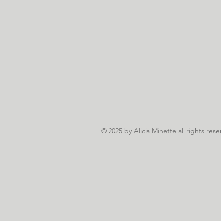
© 2025
by Alicia Minette all rights rese