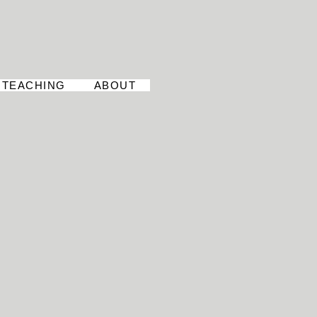
TEACHING
ABOUT