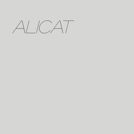
ALICAT