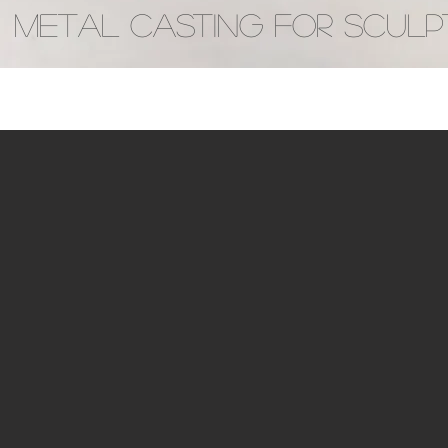
METAL CASTING FOR SCULP