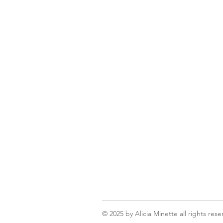
© 2025
by Alicia Minette all rights rese