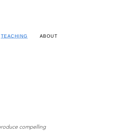
TEACHING
ABOUT
 produce compelling