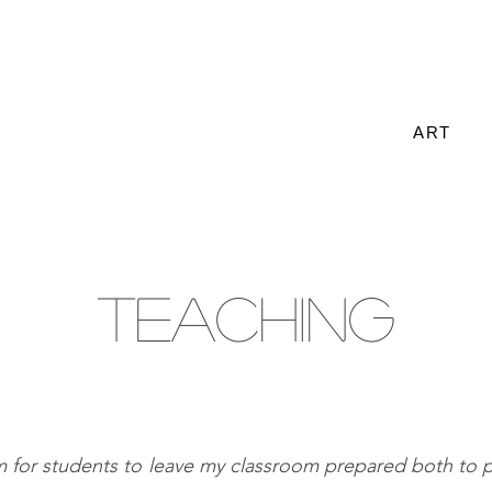
ART
TEACHING
im for students to leave my classroom prepared both to