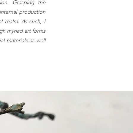
tion. Grasping the
internal production
l realm. As such, I
gh myriad art forms
nal materials as well