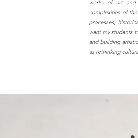
works of art and t
complexities of the
processes, historic
want my students to
and building artisti
as rethinking cultu