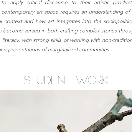
o apply critical discourse to their artistic produc
 contemporary art space requires an understanding of 
al context and how art integrates into the sociopolitica
 become versed in both crafting complex stories throu
c literacy, with strong skills of working with non-traditio
ral representations of marginalized communities.
student work