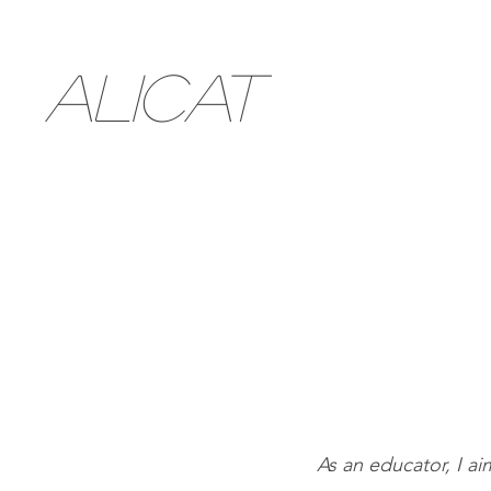
ALICAT
As an educator, I a