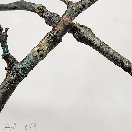
ART 63