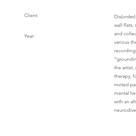
Client:
Dis(order) 
wall flats
and colle
Year:
various t
recording
“groundin
the artist
therapy, f
invited pa
mental hea
with an al
neurodiver