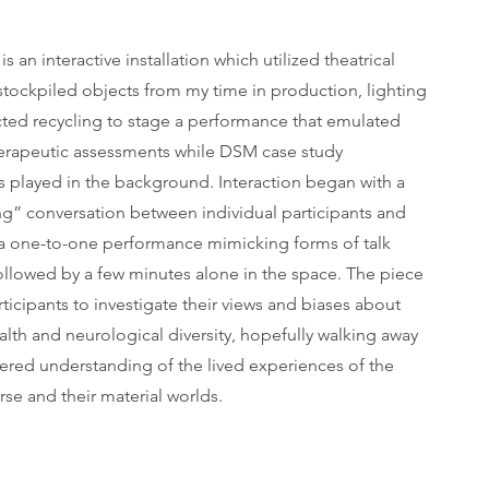
is an interactive installation which utilized theatrical
, stockpiled objects from my time in production, lighting
cted recycling to stage a performance that emulated
herapeutic assessments while DSM case study
s played in the background. Interaction began with a
g” conversation between individual participants and
, a one-to-one performance mimicking forms of talk
ollowed by a few minutes alone in the space. The piece
rticipants to investigate their views and biases about
lth and neurological diversity, hopefully walking away
tered understanding of the lived experiences of the
se and their material worlds.