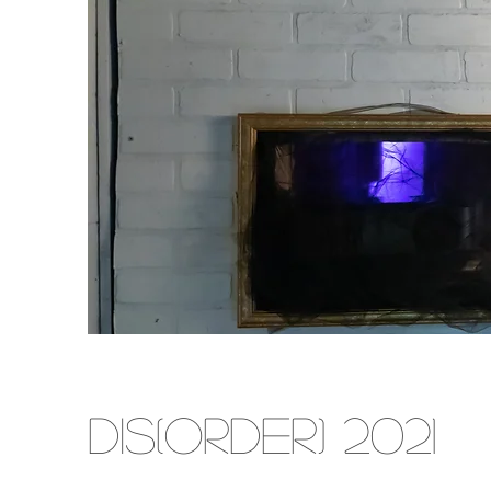
DIS(ORDER) 2021