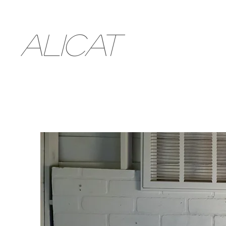
ALICAT