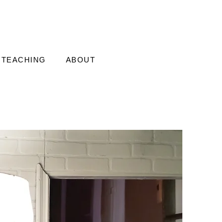
TEACHING
ABOUT