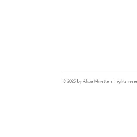
© 2025
by Alicia Minette all rights rese