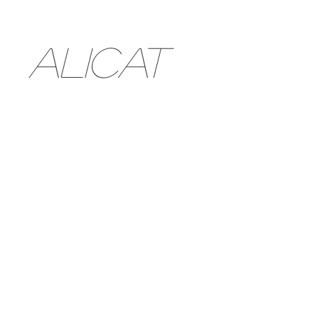
ALICAT