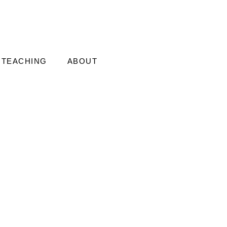
TEACHING
ABOUT